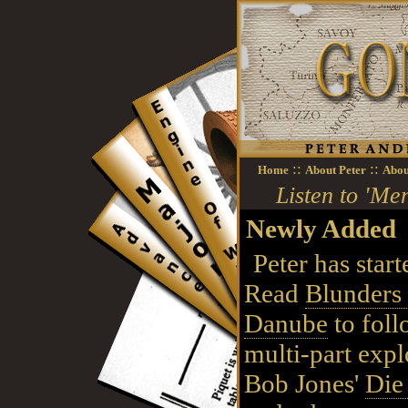
::
::
Home
About Peter
Abou
Listen to 'M
Newly Added
Peter has start
Read
Blunders 
Danube
to foll
multi-part expl
Bob Jones'
Die