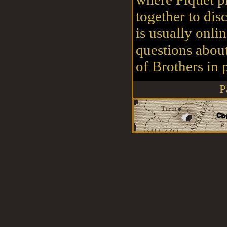
together to disc
is usually onli
questions abou
of Brothers in p
P