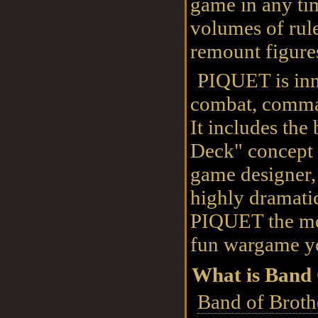
game in any ti
volumes of rule
remount figure
PIQUET is inn
combat, comma
It includes th
Deck" concept 
game designer,
highly dramatic
PIQUET the mos
fun wargame yo
What is Band 
Band of Broth