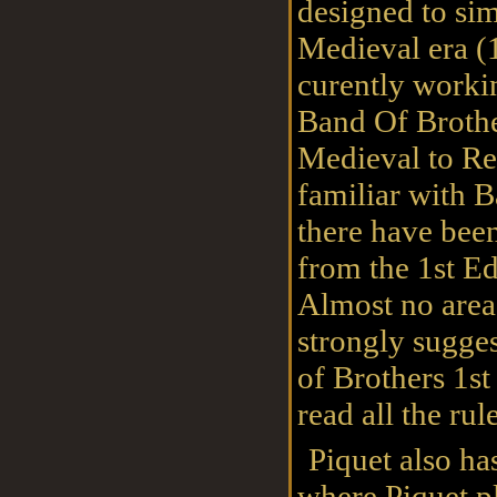
designed to sim
Medieval era (1
curently worki
Band Of Brothe
Medieval to Re
familiar with B
there have bee
from the 1st Ed
Almost no area
strongly sugge
of Brothers 1st
read all the rule
Piquet also ha
where Piquet p