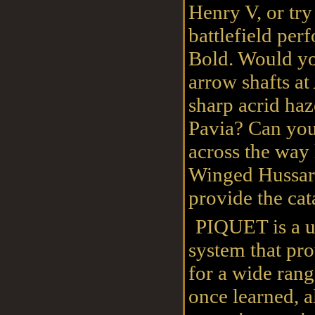
Henry V, or tr
battlefield per
Bold. Would you
arrow shafts at
sharp acrid haz
Pavia? Can your
across the way
Winged Hussar
provide the cat
PIQUET is a 
system that pro
for a wide rang
once learned, a