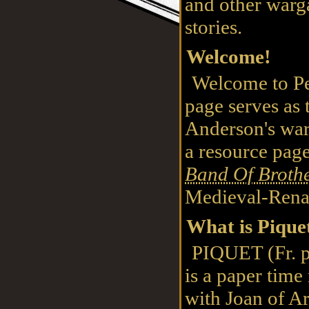
and other war
stories.
Welcome!
Welcome to Pe
page serves as 
Anderson's warg
a resource pag
Band Of Broth
Medieval-Rena
What is Pique
PIQUET (Fr. pe
is a paper time
with Joan of 